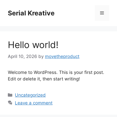
Skip
to
Serial Kreative
Menu
content
Hello world!
April 10, 2026
by
movetheproduct
Welcome to WordPress. This is your first post.
Edit or delete it, then start writing!
Categories
Uncategorized
Leave a comment