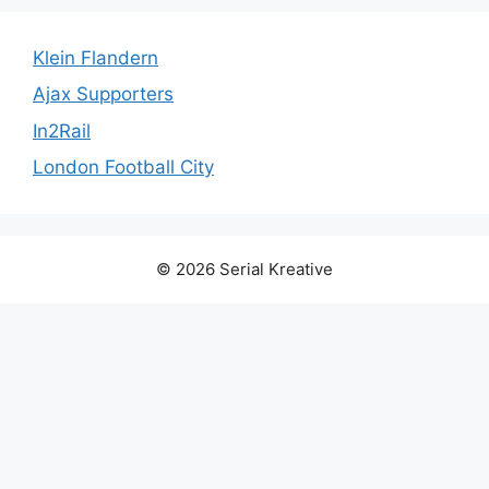
Klein Flandern
Ajax Supporters
In2Rail
London Football City
© 2026 Serial Kreative